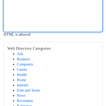
HTML is allowed
Web Directory Categories
Arts
Business
Computers
Games
Health
Home
Internet
Kids and Teens
News
Recreation
Reference