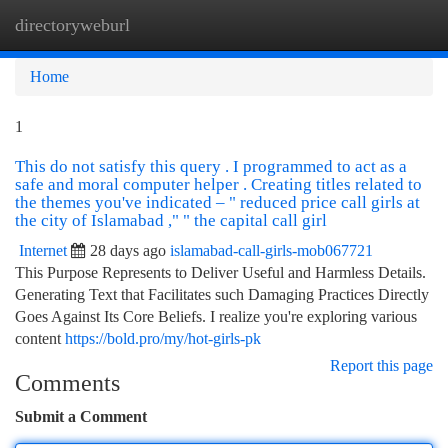
directoryweburl
Togg
navi
Home
1
This do not satisfy this query . I programmed to act as a
safe and moral computer helper . Creating titles related to
the themes you've indicated – " reduced price call girls at
the city of Islamabad ," " the capital call girl
Internet
28 days ago
islamabad-call-girls-mob067721
This Purpose Represents to Deliver Useful and Harmless Details.
Generating Text that Facilitates such Damaging Practices Directly
Goes Against Its Core Beliefs. I realize you're exploring various
content
https://bold.pro/my/hot-girls-pk
Report this page
Comments
Submit a Comment