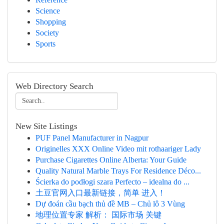
Science
Shopping
Society
Sports
Web Directory Search
New Site Listings
PUF Panel Manufacturer in Nagpur
Originelles XXX Online Video mit rothaariger Lady
Purchase Cigarettes Online Alberta: Your Guide
Quality Natural Marble Trays For Residence Déco...
Ścierka do podłogi szara Perfecto – idealna do ...
土豆官网入口最新链接，简单 进入！
Dự đoán cầu bạch thủ đề MB – Chủ lô 3 Vùng
地理位置专家 解析： 国际市场 关键