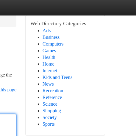
Web Directory Categories
Arts
Business
Computers
Games
Health
Home
Internet
age the
Kids and Teens
News
this page
Recreation
Reference
Science
Shopping
Society
Sports