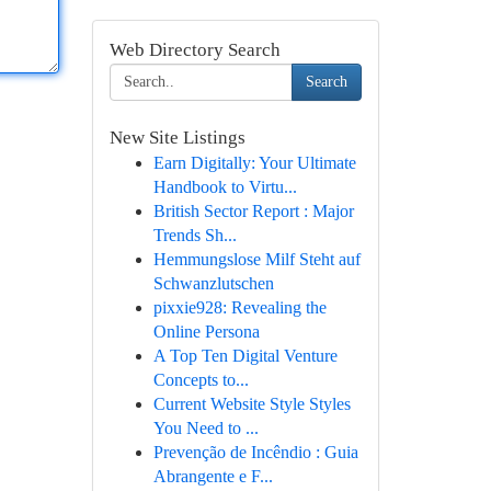
Web Directory Search
Search
New Site Listings
Earn Digitally: Your Ultimate
Handbook to Virtu...
British Sector Report : Major
Trends Sh...
Hemmungslose Milf Steht auf
Schwanzlutschen
pixxie928: Revealing the
Online Persona
A Top Ten Digital Venture
Concepts to...
Current Website Style Styles
You Need to ...
Prevenção de Incêndio : Guia
Abrangente e F...