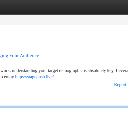
tegories
Register
Login
aging Your Audience
twork, understanding your target demographic is absolutely key. Lever
who enjoy
https://stagepush.live/
Report 