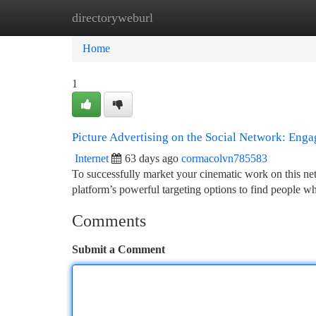
directoryweburl
Home
New Site Listings
Add Site
Ca
Home
1
Picture Advertising on the Social Network: Eng
Internet
63 days ago
cormacolvn785583
To successfully market your cinematic work on this ne
platform’s powerful targeting options to find people 
Comments
Submit a Comment