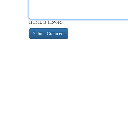
HTML is allowed