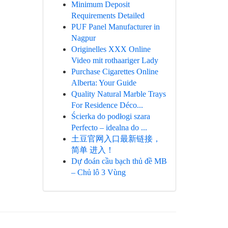
Minimum Deposit
Requirements Detailed
PUF Panel Manufacturer in
Nagpur
Originelles XXX Online
Video mit rothaariger Lady
Purchase Cigarettes Online
Alberta: Your Guide
Quality Natural Marble Trays
For Residence Déco...
Ścierka do podłogi szara
Perfecto – idealna do ...
土豆官网入口最新链接，
简单 进入！
Dự đoán cầu bạch thủ đề MB
– Chủ lô 3 Vùng